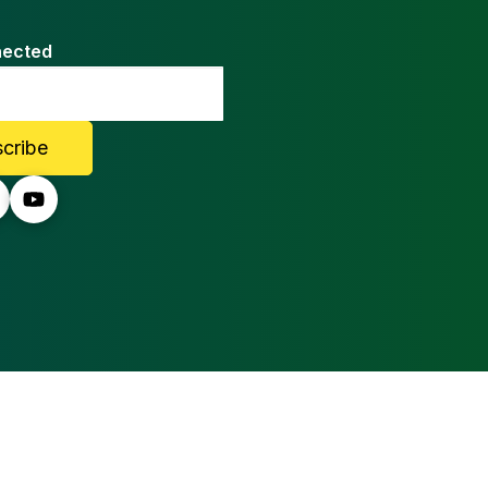
nected