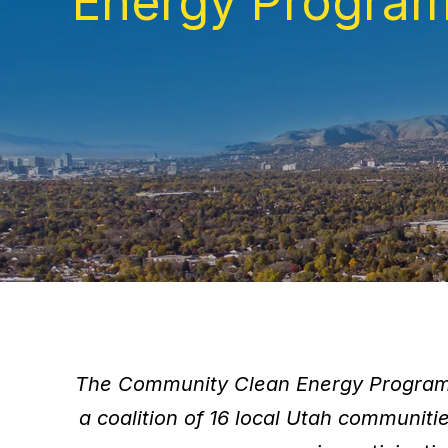
Energy Progra
The Community Clean Energy Program 
a coalition of 16 local Utah communit