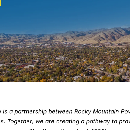
m
is a partnership between Rocky Mountain P
ies. Together, we are creating a pathway to 