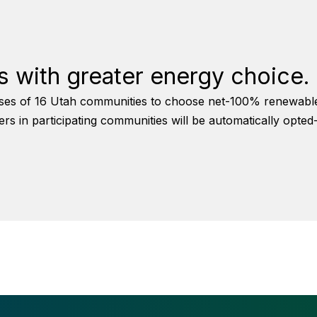
 with greater energy choice.
es of 16 Utah communities to choose net-100% renewable el
in participating communities will be automatically opted-in