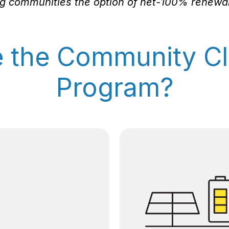
ing communities the option of net-100% renewabl
e the Community Cl
Program?