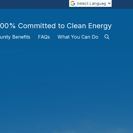
100% Committed to Clean Energy
nity Benefits
FAQs
What You Can Do