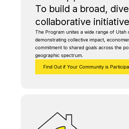
To build a broad, div
collaborative initiative
The Program unites a wide range of Utah 
demonstrating collective impact, economies
commitment to shared goals across the pol
geographic spectrum.
Find Out if Your Community is Participa