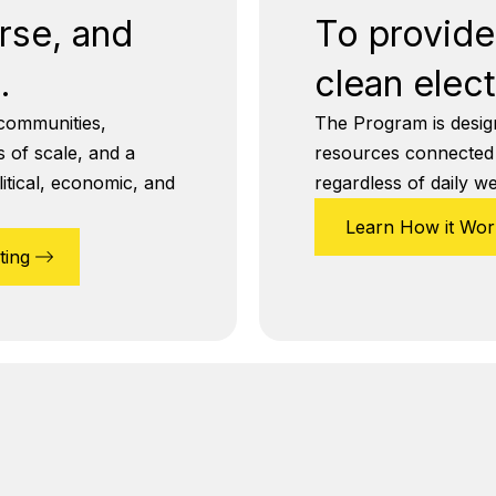
erse, and
To provide 
.
clean elect
communities,
The Program is designe
 of scale, and a
resources connected to
itical, economic, and
regardless of daily w
Learn How it Wor
ting