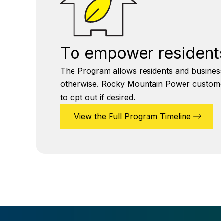
To empower residents
The Program allows residents and business
otherwise. Rocky Mountain Power customers 
to opt out if desired.
View the Full Program Timeline