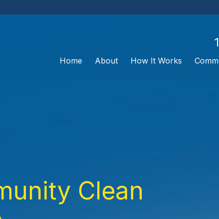
Home
About
How It Works
Commu
unity Clean