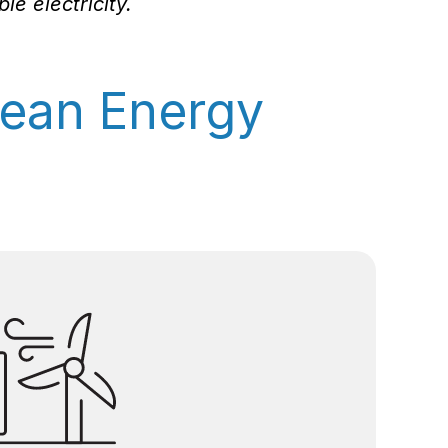
e electricity.
ean Energy