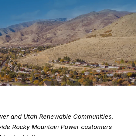
ower and Utah Renewable Communities,
provide Rocky Mountain Power customers