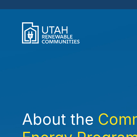
About the
Comm