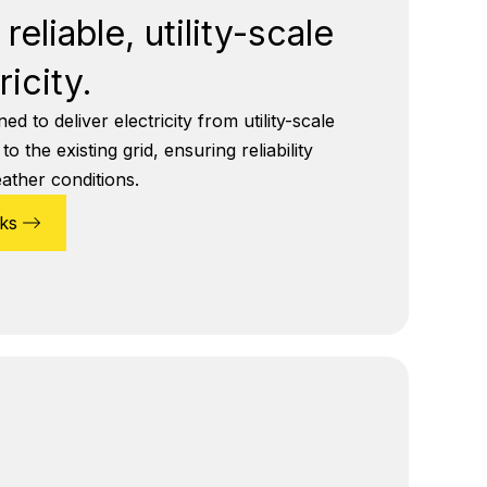
reliable, utility-scale
ricity.
d to deliver electricity from utility-scale
 the existing grid, ensuring reliability
eather conditions.
ks