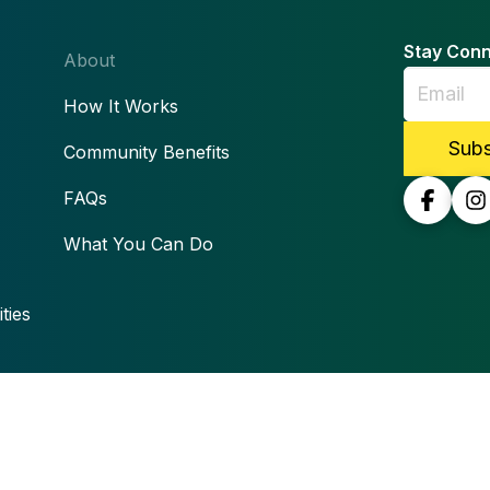
Stay Con
About
How It Works
Community Benefits
FAQs
What You Can Do
ties