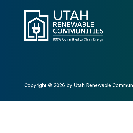
Copyright © 2026 by Utah Renewable Communi