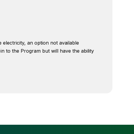
ectricity, an option not available
 to the Program but will have the ability