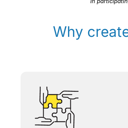
in participat
Why creat