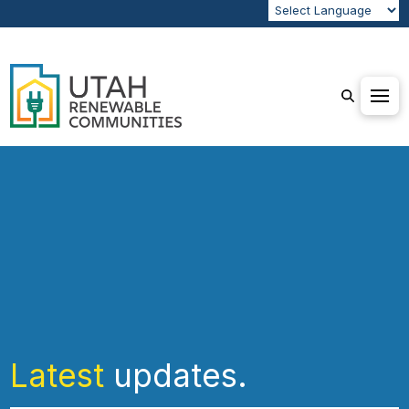
Latest
updates.