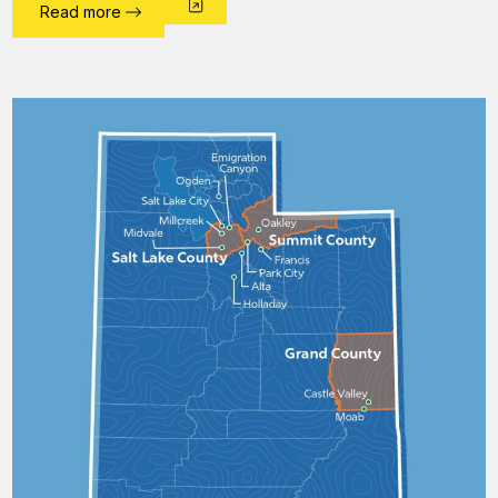
Read more