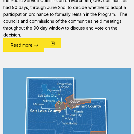
the Public Service Commission on March 4th, URC communities
had 90 days, through June 2nd, to decide whether to adopt a
participation ordinance to formally remain in the Program. The
councils and commissions of the communities held meetings
throughout the 90 day window to discuss and vote on the
decision.
Read more