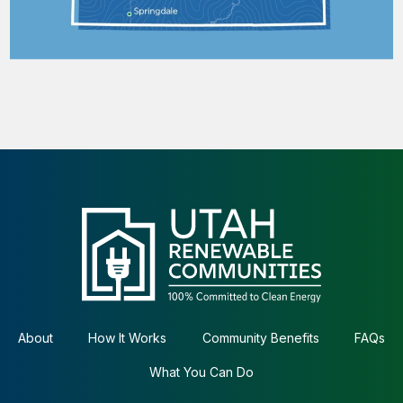
About
How It Works
Community Benefits
FAQs
What You Can Do