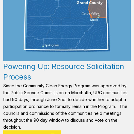
Powering Up: Resource Solicitation
Process
Since the Community Clean Energy Program was approved by
the Public Service Commission on March 4th, URC communities
had 90 days, through June 2nd, to decide whether to adopt a
participation ordinance to formally remain in the Program. The
councils and commissions of the communities held meetings
throughout the 90 day window to discuss and vote on the
decision.