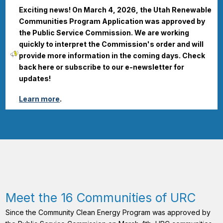
Exciting news! On March 4, 2026, the Utah Renewable
Communities Program Application was approved by
the Public Service Commission. We are working
quickly to interpret the Commission's order and will
provide more information in the coming days. Check
back here or subscribe to our e-newsletter for
updates!
Learn more
.
Meet the 16 Communities of URC
Since the Community Clean Energy Program was approved by